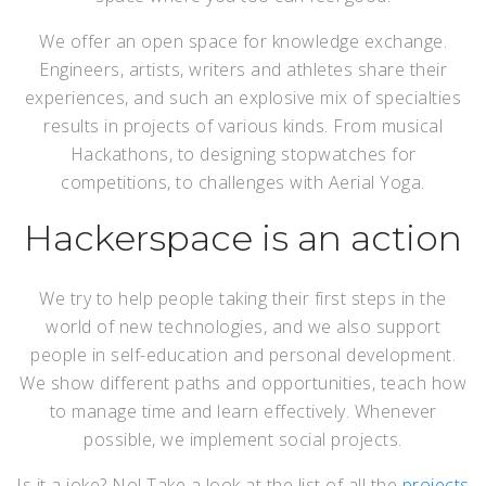
We offer an open space for knowledge exchange.
Engineers, artists, writers and athletes share their
experiences, and such an explosive mix of specialties
results in projects of various kinds. From musical
Hackathons, to designing stopwatches for
competitions, to challenges with Aerial Yoga.
Hackerspace is an action
We try to help people taking their first steps in the
world of new technologies, and we also support
people in self-education and personal development.
We show different paths and opportunities, teach how
to manage time and learn effectively. Whenever
possible, we implement social projects.
Is it a joke? No! Take a look at the list of all the
projects