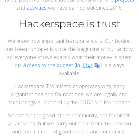
and
activities
we have carried out since 2016.
Hackerspace is trust
We know how important transparency is. Our budget
has been run openly since the beginning of our activity,
so everyone knows exactly what their money is spent
on.
Access to the budget (in 🇵🇱
;
) is always
available.
Hackerspace Trójmiasto cooperates with many
organizations and foundations, we are legally and
accountingly supported by the CODE:ME Foundation.
We act for the good of the community, not for profit.
All activities that we carry out stem from the passion
and commitment of good people and companies.