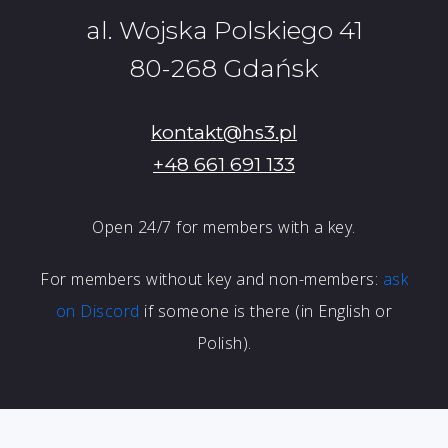
al. Wojska Polskiego 41
80-268 Gdańsk
kontakt@hs3.pl
+48 661 691 133
Open 24/7 for members with a key.
For members without key and non-members:
ask
on Discord
if someone is there (in English or
Polish).