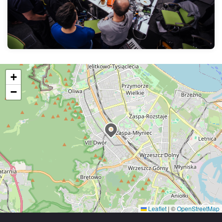
+
−
Leaflet
|
©
OpenStreetMap