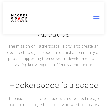
About us
The mission of Hackerspace Tricity is to create an
open technological space and build a community of
people supporting themselves in development and
sharing knowledge in a friendly atmosphere.
Hackerspace is a space
In its basic form, Hackerspace is an open technological
space bringing together those who want to create a