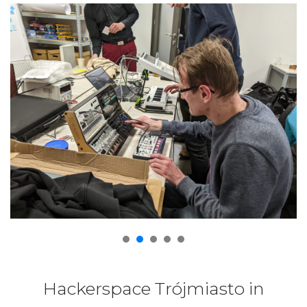
Hackerspace Trójmiasto in