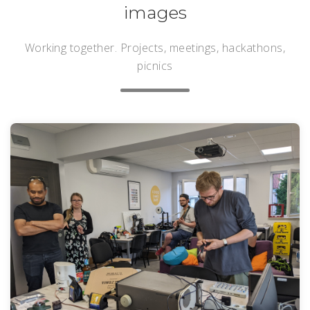
images
Working together. Projects, meetings, hackathons,
picnics