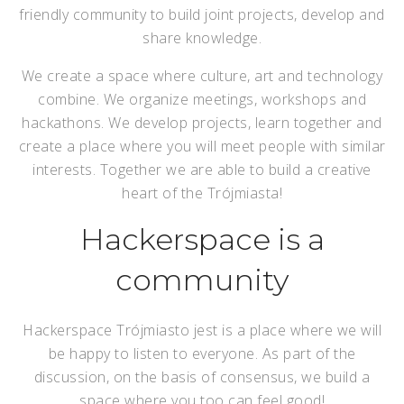
friendly community to build joint projects, develop and
share knowledge.
We create a space where culture, art and technology
combine. We organize meetings, workshops and
hackathons. We develop projects, learn together and
create a place where you will meet people with similar
interests. Together we are able to build a creative
heart of the Trójmiasta!
Hackerspace is a
community
Hackerspace Trójmiasto jest is a place where we will
be happy to listen to everyone. As part of the
discussion, on the basis of consensus, we build a
space where you too can feel good!