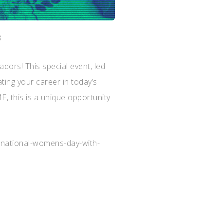
3
rs! This special event, led
ating your career in today’s
, this is a unique opportunity
ernational-womens-day-with-