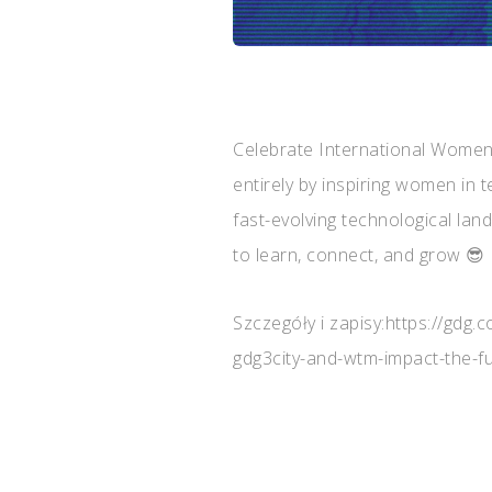
Celebrate International Women
entirely by inspiring women in t
fast-evolving technological la
to learn, connect, and grow 😎
Szczegóły i zapisy:https://gdg
gdg3city-and-wtm-impact-the-fu