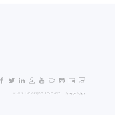
© 2026 Hackerspace Trójmiasto
Privacy Policy