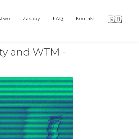
🇬🇧
stwo
zasoby
FAQ
kontakt
ty and WTM -