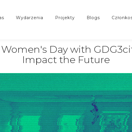
nas
wydarzenia
projekty
blogs
członko
al Women's Day with GDG3ci
Impact the Future