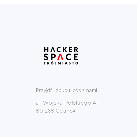
Przyjdź i zbuduj coś z nami
al. Wojska Polskiego 41
80-268 Gdańsk