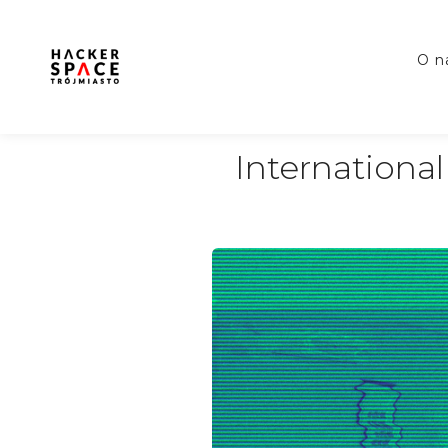
o 
Internation