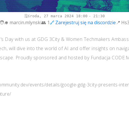
środa, 27 marca 2024
18:00
21:30
marcin.mlynski
1
Zarejestruj się na discordzie
Hs
’s Day with us at GDG 3City & Women Techmakers Ambassado
ech, will dive into the world of AI and offer insights on navig
ndscape. Proudly sponsored and hosted by Fundacja CODE:ME
.community.dev/events/details/google-gdg-3city-presents-int
ture/