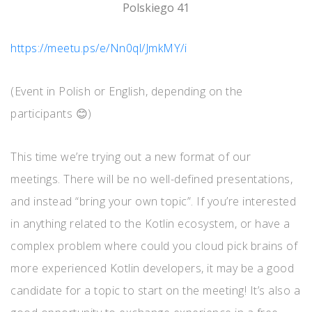
Polskiego 41
https://meetu.ps/e/Nn0ql/JmkMY/i
(Event in Polish or English, depending on the
participants 😊)
This time we’re trying out a new format of our
meetings. There will be no well-defined presentations,
and instead “bring your own topic”. If you’re interested
in anything related to the Kotlin ecosystem, or have a
complex problem where could you cloud pick brains of
more experienced Kotlin developers, it may be a good
candidate for a topic to start on the meeting! It’s also a