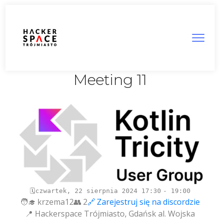
Tricity Kotlin User Group:
Meeting 11
czwartek, 22 sierpnia 2024
17:30
19:00
krzema12
2
Zarejestruj się na discordzie
Hackerspace Trójmiasto, Gdańsk al. Wojska