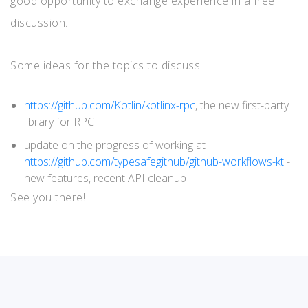
good opportunity to exchange experience in a free
discussion.
Some ideas for the topics to discuss:
https://github.com/Kotlin/kotlinx-rpc
, the new first-party
library for RPC
update on the progress of working at
https://github.com/typesafegithub/github-workflows-kt
-
new features, recent API cleanup
See you there!